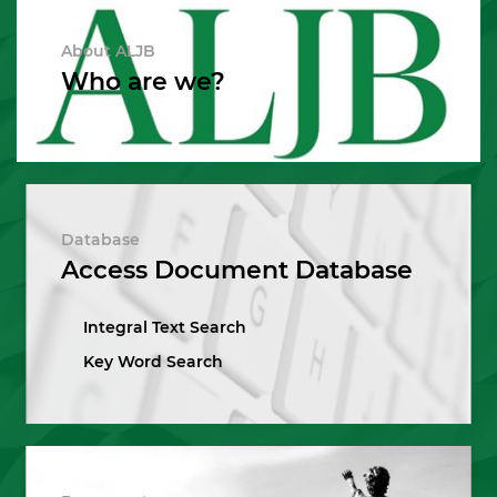
About ALJB
Who are we?
Database
Access Document Database
Integral Text Search
Key Word Search