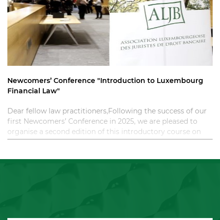
Newcomers’ Conference "Introduction to Luxembourg
Financial Law"
Dear fellow law practitioners,Following the success of our
first Newcomers’ Conference in 2025, we are pleased to
organise a second edition of this introductory course on
Luxembourg financial law. T