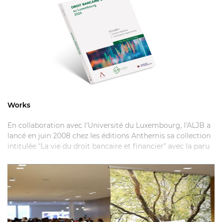
Works
En collaboration avec l'Université du Luxembourg, l'ALJB a
lancé en juin 2008 chez les éditions Anthemis sa collection
intitulée "La vie du droit bancaire et financier" avec la paru