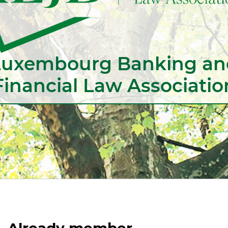
Luxembourg Banking an
Financial Law Associatio