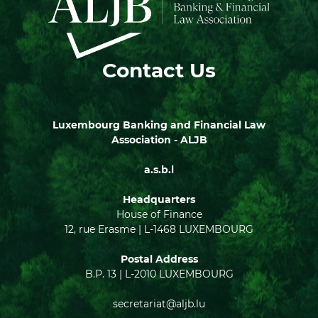
Contact Us
Luxembourg Banking and Financial Law
Association - ALJB
a.s.b.l
Headquarters
House of Finance
12, rue Erasme | L-1468 LUXEMBOURG
Postal Address
B.P. 13 | L-2010 LUXEMBOURG
secretariat@aljb.lu