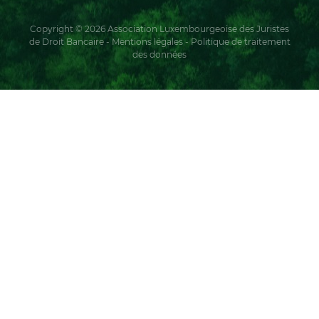
Copyright © 2026 Association Luxembourgeoise des Juristes
de Droit Bancaire -
Mentions légales
-
Politique de traitement
des données