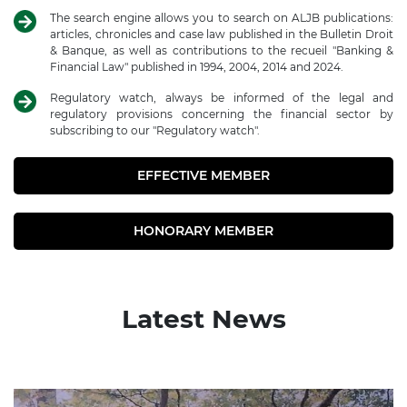
The search engine allows you to search on ALJB publications:
articles, chronicles and case law published in the Bulletin Droit
& Banque, as well as contributions to the recueil "Banking &
Financial Law" published in 1994, 2004, 2014 and 2024.
Regulatory watch, always be informed of the legal and
regulatory provisions concerning the financial sector by
subscribing to our "Regulatory watch".
EFFECTIVE MEMBER
HONORARY MEMBER
Latest News