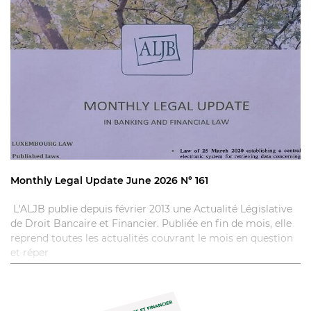
Monthly Legal Update June 2026 N° 161
L'ALJB publie depuis février 2013 une Actualité Législative
de Droit Bancaire et Financier. Publiée en fin de mois, elle
reprend toutes les actualités couvrant le mois en question
et réper