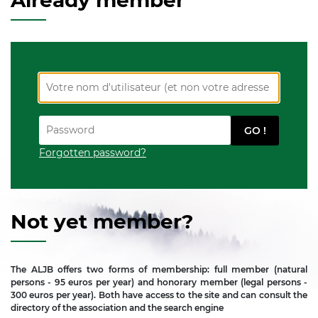
Already member
Forgotten password?
Not yet member?
The ALJB offers two forms of membership: full member (natural
persons - 95 euros per year) and honorary member (legal persons -
300 euros per year). Both have access to the site and can consult the
directory of the association and the search engine