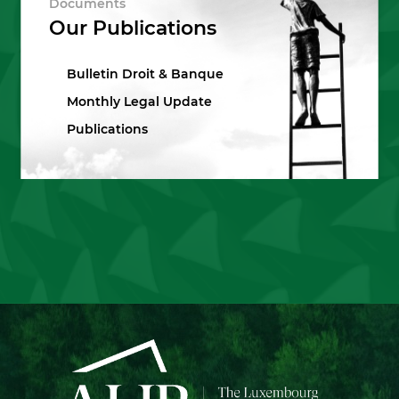
Documents
Our Publications
Bulletin Droit & Banque
Monthly Legal Update
Publications