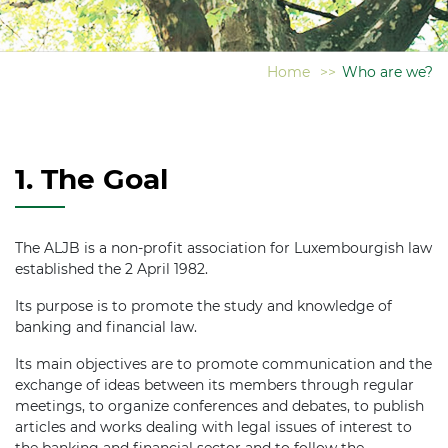
Home
>>
Who are we?
1. The Goal
The ALJB is a non-profit association for Luxembourgish law
established the 2 April 1982.
Its purpose is to promote the study and knowledge of
banking and financial law.
Its main objectives are to promote communication and the
exchange of ideas between its members through regular
meetings, to organize conferences and debates, to publish
articles and works dealing with legal issues of interest to