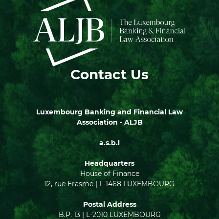
Contact Us
Luxembourg Banking and Financial Law
Association - ALJB
a.s.b.l
Headquarters
House of Finance
12, rue Erasme | L-1468 LUXEMBOURG
Postal Address
B.P. 13 | L-2010 LUXEMBOURG