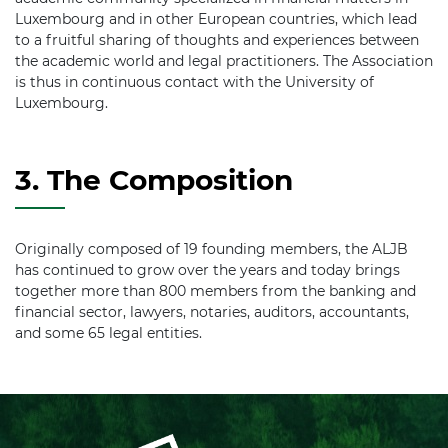
Luxembourg and in other European countries, which lead
to a fruitful sharing of thoughts and experiences between
the academic world and legal practitioners. The Association
is thus in continuous contact with the University of
Luxembourg.
3. The Composition
Originally composed of 19 founding members, the ALJB
has continued to grow over the years and today brings
together more than 800 members from the banking and
financial sector, lawyers, notaries, auditors, accountants,
and some 65 legal entities.