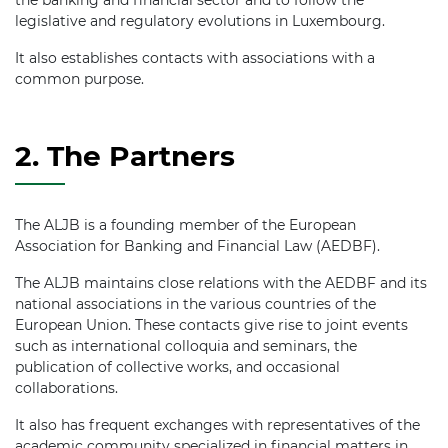
the banking and financial sector and to follow the
legislative and regulatory evolutions in Luxembourg.
It also establishes contacts with associations with a
common purpose.
2. The Partners
The ALJB is a founding member of the European
Association for Banking and Financial Law (AEDBF).
The ALJB maintains close relations with the AEDBF and its
national associations in the various countries of the
European Union. These contacts give rise to joint events
such as international colloquia and seminars, the
publication of collective works, and occasional
collaborations.
It also has frequent exchanges with representatives of the
academic community specialized in financial matters in