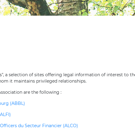
, a selection of sites offering legal information of interest to th
hom it maintains privileged relationships.
ssociation are the following :
bourg (ABBL)
ALFI)
fficers du Secteur Financier (ALCO)