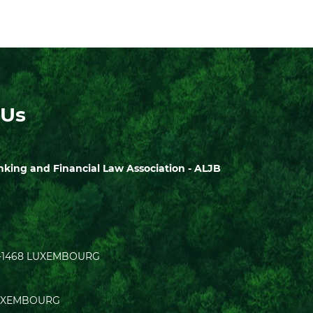
 Us
ing and Financial Law Association - ALJB
| L-1468 LUXEMBOURG
0 LUXEMBOURG