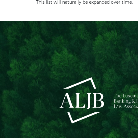
This list will naturally be expanded over time.