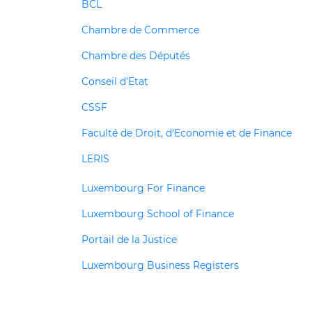
BCL
Chambre de Commerce
Chambre des Députés
Conseil d'Etat
CSSF
Faculté de Droit, d'Economie et de Finance
LERIS
Luxembourg For Finance
Luxembourg School of Finance
Portail de la Justice
Luxembourg Business Registers