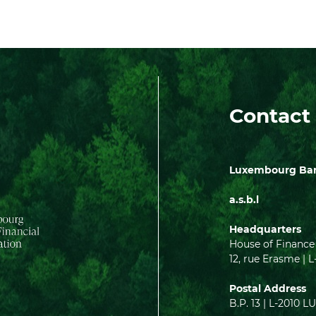
Contact
Luxembourg Bank
a.s.b.l
Headquarters
House of Finance
12, rue Erasme 
Postal Address
B.P. 13 | L-201