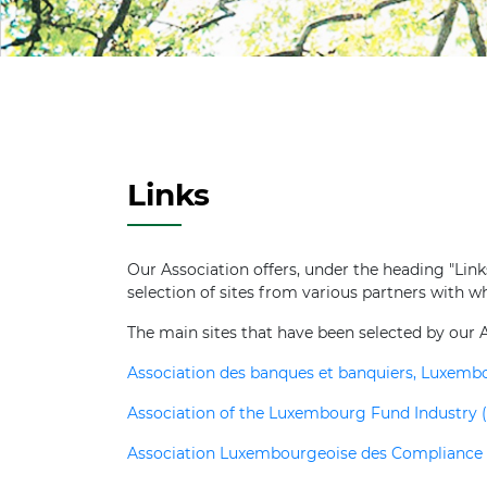
Links
Our Association offers, under the heading "Links"
selection of sites from various partners with w
The main sites that have been selected by our A
Association des banques et banquiers, Luxem
Association of the Luxembourg Fund Industry (
Association Luxembourgeoise des Compliance O