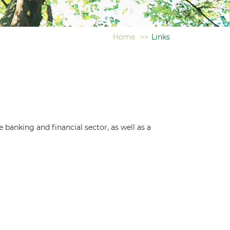
Home
>>
Links
e banking and financial sector, as well as a