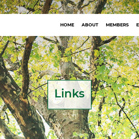
Navigation
HOME
ABOUT
MEMBERS
principale
Links