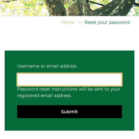
Home
>>
Reset your password
Username or email address
Password reset instructions will be sent to your
registered email address.