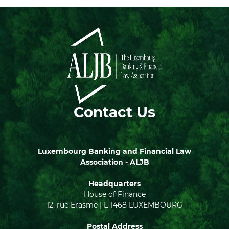
Contact Us
Luxembourg Banking and Financial Law
Association - ALJB
Headquarters
House of Finance
12, rue Erasme | L-1468 LUXEMBOURG
Postal Address