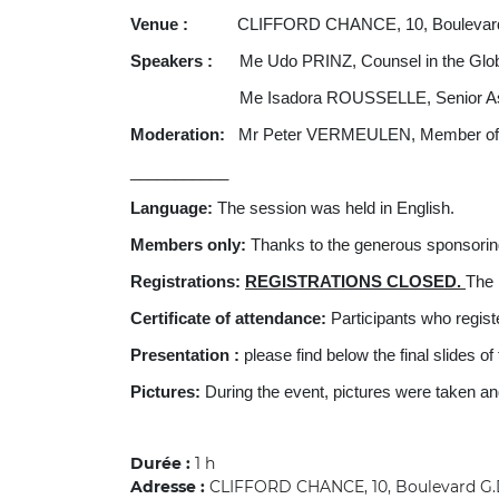
Venue :
CLIFFORD CHANCE, 10, Boulevard G.D
Speakers :
Me Udo PRINZ, Counsel in the Gl
Me Isadora ROUSSELLE, Senior Assoc
Moderation:
Mr Peter VERMEULEN, Member of AI
___________
Language:
The session was held in English.
Members only:
Thanks to the generous sponsor
Registrations:
REGISTRATIONS CLOSED.
The 
Certificate of attendance:
Participants who registe
Presentation :
please find below the final slides o
Pictures:
During the event, pictures were taken a
Durée :
1 h
Adresse :
CLIFFORD CHANCE, 10, Boulevard G.D