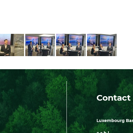
Contact
Luxembourg Bank