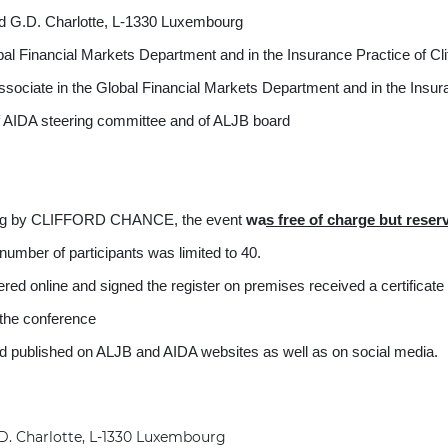
. Charlotte, L-1330 Luxembourg
obal Financial Markets Department and in the Insurance 
iate in the Global Financial Markets Department and in the Insura
DA steering committee and of ALJB board
ing by CLIFFORD CHANCE, the event
wa
s
free of charge but rese
number of participants was limited to 40.
red online and signed the register on premises received a certificate
f the conference
nd published on ALJB and AIDA websites as well as on social media.
. Charlotte, L-1330 Luxembourg