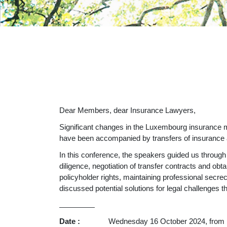
Dear Members, dear Insurance Lawyers,
Significant changes in the Luxembourg insurance ma
have been accompanied by transfers of insurance a
In this conference, the speakers guided us through
diligence, negotiation of transfer contracts and ob
policyholder rights, maintaining professional secre
discussed potential solutions for legal challenges th
__________
Date :
Wednesday 16 October 2024, from 12h15