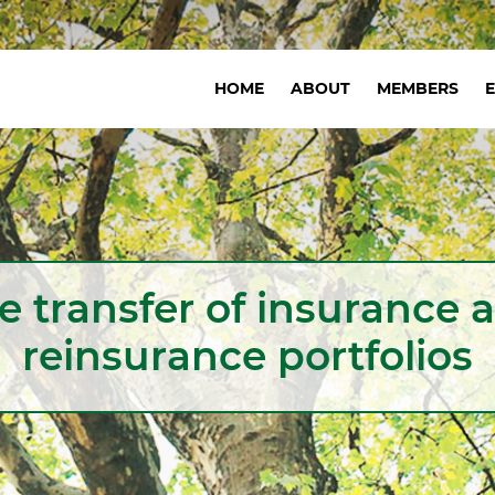
Navigation
HOME
ABOUT
MEMBERS
principale
e transfer of insurance 
reinsurance portfolios