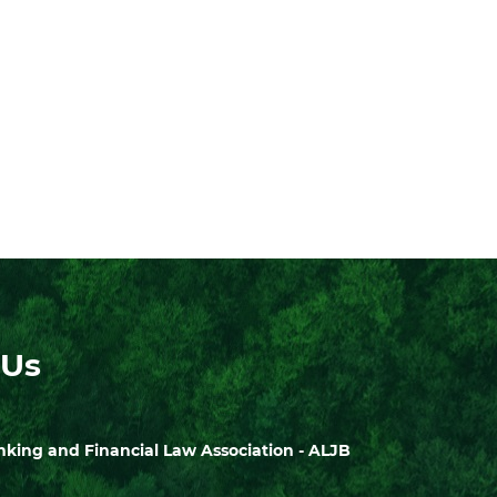
 Us
ing and Financial Law Association - ALJB