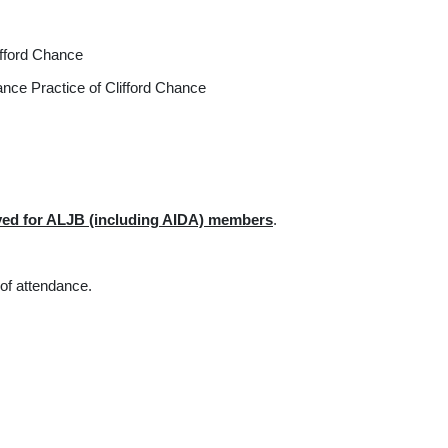
Practice of Clifford Chance
nce Practice of Clifford Chance
rved for ALJB (including AIDA) members
.
 of attendance.