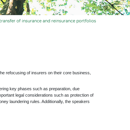
transfer of insurance and reinsurance portfolios
e refocusing of insurers on their core business,
vering key phases such as preparation, due
mportant legal considerations such as protection of
oney laundering rules. Additionally, the speakers