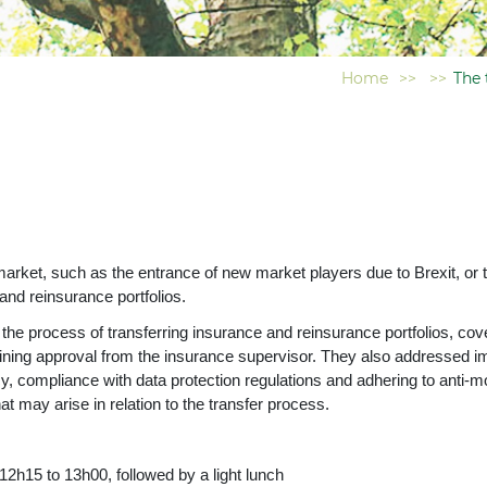
Home
>>
>>
The 
rket, such as the entrance of new market players due to Brexit, or th
nd reinsurance portfolios.
 the process of transferring insurance and reinsurance portfolios, co
taining approval from the insurance supervisor. They also addressed i
cy, compliance with data protection regulations and adhering to anti-m
at may arise in relation to the transfer process.
 to 13h00, followed by a light lunch