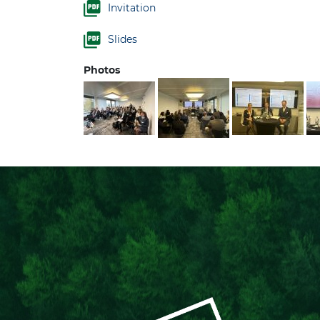
Invitation
Slides
Photos