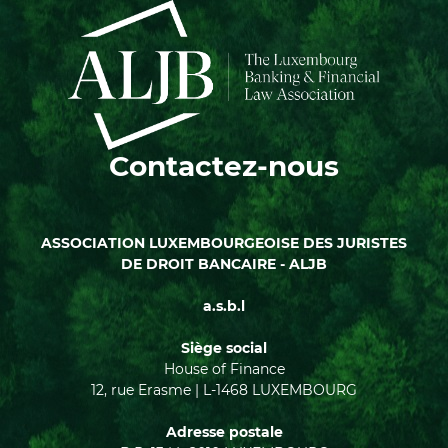
Contactez-nous
ASSOCIATION LUXEMBOURGEOISE DES JURISTES
DE DROIT BANCAIRE - ALJB
a.s.b.l
Siège social
House of Finance
12, rue Erasme | L-1468 LUXEMBOURG
Adresse postale