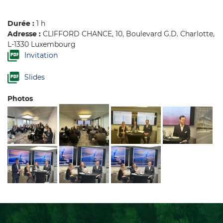
Durée :
1 h
Adresse :
CLIFFORD CHANCE, 10, Boulevard G.D. Charlotte,
L-1330 Luxembourg
Invitation
Slides
Photos