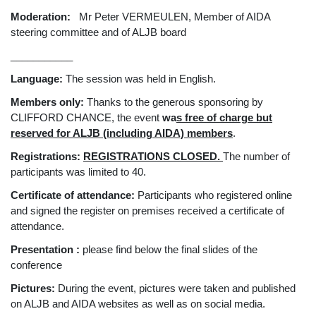
Moderation:
Mr Peter VERMEULEN, Member of AIDA
steering committee and of ALJB board
___________
Language:
The session was held in English.
Members only:
Thanks to the generous sponsoring by
CLIFFORD CHANCE, the event
wa
s
free of charge but
reserved for ALJB (including AIDA) members
.
Registrations:
REGISTRATIONS CLOSED.
The number of
participants was limited to 40.
Certificate of attendance:
Participants who registered online
and signed the register on premises received a certificate of
attendance.
Presentation :
please find below the final slides of the
conference
Pictures:
During the event, pictures were taken and published
on ALJB and AIDA websites as well as on social media.