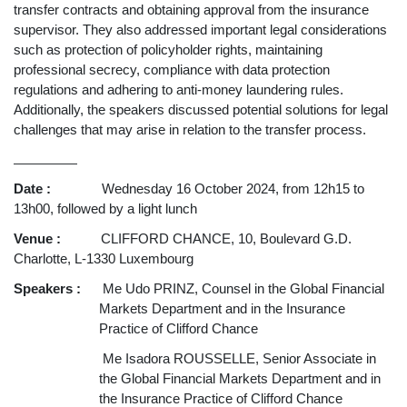
transfer contracts and obtaining approval from the insurance
supervisor. They also addressed important legal considerations
such as protection of policyholder rights, maintaining
professional secrecy, compliance with data protection
regulations and adhering to anti-money laundering rules.
Additionally, the speakers discussed potential solutions for legal
challenges that may arise in relation to the transfer process.
__________
Date :
Wednesday 16 October 2024, from 12h15 to
13h00, followed by a light lunch
Venue :
CLIFFORD CHANCE, 10, Boulevard G.D.
Charlotte, L-1330 Luxembourg
Speakers :
Me Udo PRINZ, Counsel in the Global Financial
Markets Department and in the Insurance
Practice of Clifford Chance
Me Isadora ROUSSELLE, Senior Associate in
the Global Financial Markets Department and in
the Insurance Practice of Clifford Chance