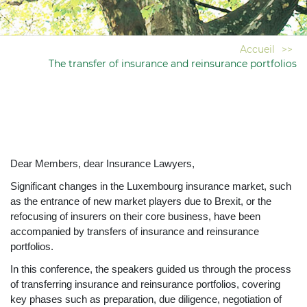
Accueil
>>
The transfer of insurance and reinsurance portfolios
Dear Members, dear Insurance Lawyers,
Significant changes in the Luxembourg insurance market, such
as the entrance of new market players due to Brexit, or the
refocusing of insurers on their core business, have been
accompanied by transfers of insurance and reinsurance
portfolios.
In this conference, the speakers guided us through the process
of transferring insurance and reinsurance portfolios, covering
key phases such as preparation, due diligence, negotiation of