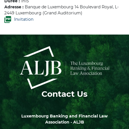
Durée :
1h15
Adresse :
Banque de Luxembourg 14 Boulevard Royal, L-
2449 Luxembourg (Grand Auditorium)
Invitation
Contact Us
Luxembourg Banking and Financial Law
Association - ALJB