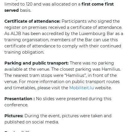
limited to 120 and was allocated on a
first come first
served
basis.
Certificate of attendance:
Participants who signed the
register on premises received a certificate of attendance.
As ALJB has been accredited by the Luxembourg Bar as a
training organisation, members of the Bar can use this
certificate of attendance to comply with their continued
training obligation.
Parking and public transport:
There was no parking
available at the venue. The closest parking was Hamilius.
The nearest tram stops were “Hamilius”, in front of the
venue. For more information on public transport routes
and timetables, please visit the
Mobiliteit.lu
website.
Presentation :
No slides were presented during this
conference.
Pictures:
During the event, pictures were taken and
published on social media.