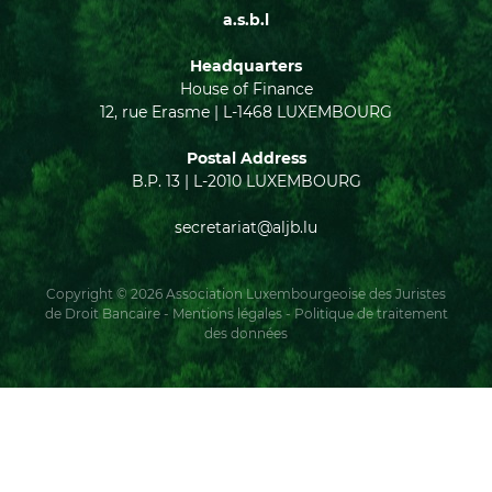
a.s.b.l
Headquarters
House of Finance
12, rue Erasme | L-1468 LUXEMBOURG
Postal Address
B.P. 13 | L-2010 LUXEMBOURG
secretariat@aljb.lu
Copyright © 2026 Association Luxembourgeoise des Juristes
de Droit Bancaire -
Mentions légales
-
Politique de traitement
des données