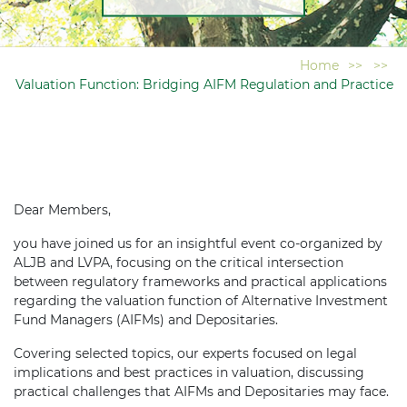
Home
>>
>>
Valuation Function: Bridging AIFM Regulation and Practice
Dear Members,
you have joined us for an insightful event co-organized by
ALJB and LVPA, focusing on the critical intersection
between regulatory frameworks and practical applications
regarding the valuation function of Alternative Investment
Fund Managers (AIFMs) and Depositaries.
Covering selected topics, our experts focused on legal
implications and best practices in valuation, discussing
practical challenges that AIFMs and Depositaries may face.