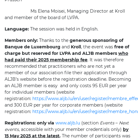
Ms Elena Moisei, Managing Director at Kroll
and member of the board of LVPA.
Language:
The session was held in English.
Members only:
Thanks to the
generous sponsoring of
Banque de Luxembourg
and
Kroll
, the event was
free of
charge but reserved for LVPA and ALJB members
who
had paid their 2025 membership fee
. It was therefore
recommended that practitioners who are not yet a
member of our association file their application through
ALJB’s website before the registration deadline. Becoming
an ALJB member is easy
and only costs 95 EUR per year
for individual members (website
registration:
https://www.aljb.lu/en/user/register/membre_effec
and 300 EUR per year for corporate members (website
registration:
https://www.aljb.lu/en/user/register/membre_ho
Registrations:
only via
www.aljb.lu
(section
Events
–
Next
events
, accessible with your member credentials only)
by
15 May 2025 at the latest
.
The number of participants was