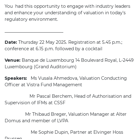
You had this opportunity to engage with industry leaders
and enhance your understanding of valuation in today's
regulatory environment.
___________________________
Date:
Thursday 22 May 2025. Registration at 5.45 p.m.;
conference at 6.15 p.m. followed by a cocktail
Venue:
Banque de Luxembourg
14 Boulevard Royal, L-2449
Luxembourg (Grand Auditorium)
Speakers:
Ms Vusala Ahmedova, Valuation Conducting
Officer at Vistra Fund Management
Mr Pascal Berchem, Head of Authorisation and
Supervision of IFMs at CSSF
M
r Thibaud Breger, Valuation Manager at Alter
Domus and member of LVPA
Me Sophie Dupin, Partner at Elvinger Hoss
Prussen