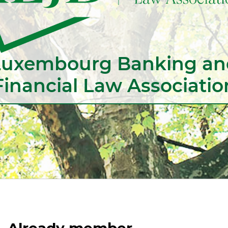
Luxembourg Banking an
Financial Law Associatio