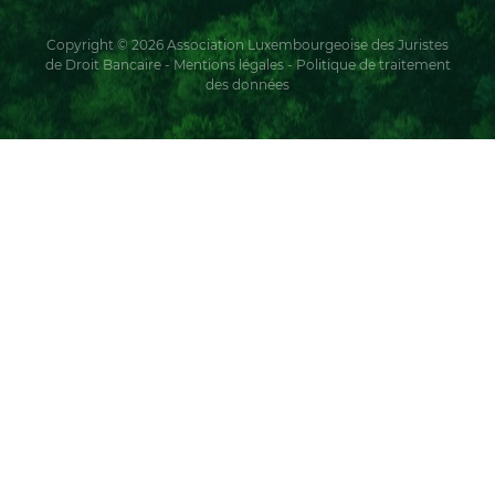
Copyright © 2026 Association Luxembourgeoise des Juristes
de Droit Bancaire -
Mentions légales
-
Politique de traitement
des données