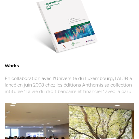
Works
En collaboration avec l'Université du Luxembourg, l'ALJB a
lancé en juin 2008 chez les éditions Anthemis sa collection
intitulée "La vie du droit bancaire et financier" avec la paru