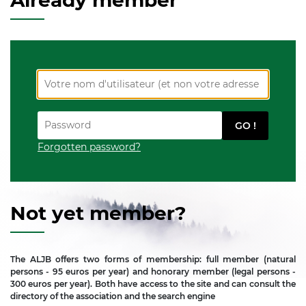
Already member
Forgotten password?
Not yet member?
The ALJB offers two forms of membership: full member (natural
persons - 95 euros per year) and honorary member (legal persons -
300 euros per year). Both have access to the site and can consult the
directory of the association and the search engine