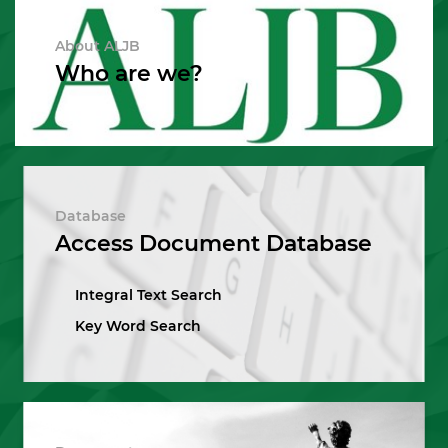
About ALJB
Who are we?
Database
Access Document Database
Integral Text Search
Key Word Search