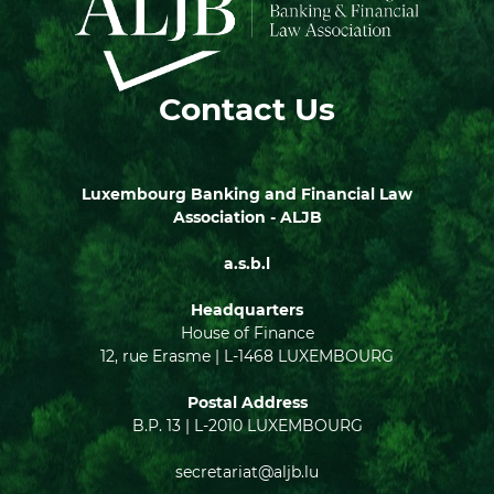
Contact Us
Luxembourg Banking and Financial Law
Association - ALJB
a.s.b.l
Headquarters
House of Finance
12, rue Erasme | L-1468 LUXEMBOURG
Postal Address
B.P. 13 | L-2010 LUXEMBOURG
secretariat@aljb.lu