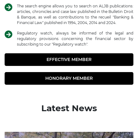
The search engine allows you to search on ALJB publications:
articles, chronicles and case law published in the Bulletin Droit
& Banque, as well as contributions to the recueil "Banking &
Financial Law" published in 1994, 2004, 2014 and 2024.
Regulatory watch, always be informed of the legal and
regulatory provisions concerning the financial sector by
subscribing to our "Regulatory watch".
EFFECTIVE MEMBER
HONORARY MEMBER
Latest News