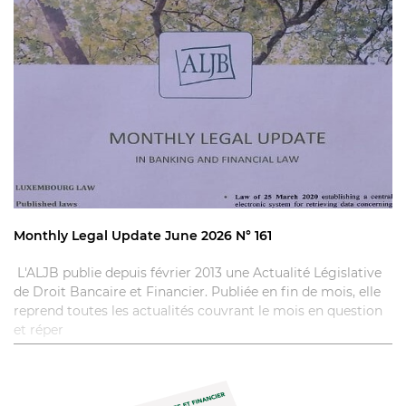
Monthly Legal Update June 2026 N° 161
L'ALJB publie depuis février 2013 une Actualité Législative
de Droit Bancaire et Financier. Publiée en fin de mois, elle
reprend toutes les actualités couvrant le mois en question
et réper