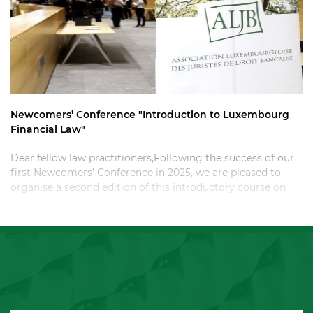
Newcomers’ Conference "Introduction to Luxembourg
Financial Law"
Dear fellow law practitioners,Following the success of our
first Newcomers’ Conference in 2025, we are pleased to
organise a second edition of this introductory course on
Luxembourg financial law. T