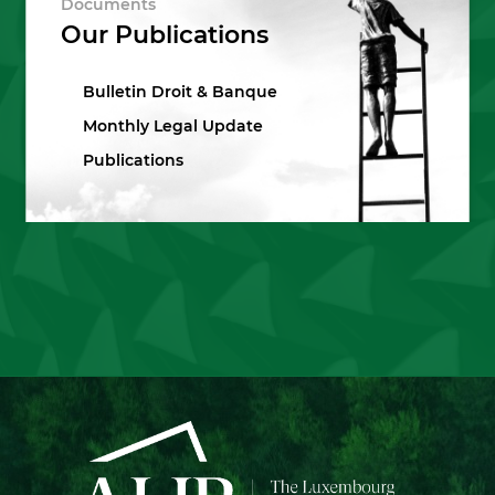
Documents
Our Publications
Bulletin Droit & Banque
Monthly Legal Update
Publications