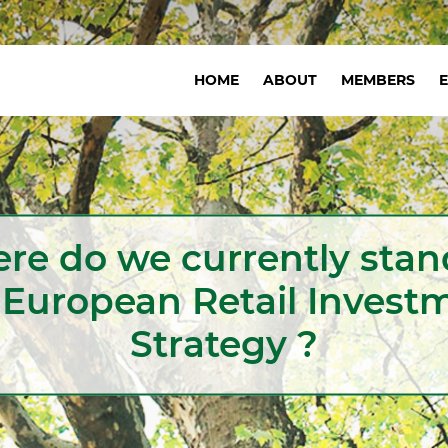
Navigation
HOME
ABOUT
MEMBERS
principale
re do we currently stan
 European Retail Invest
Strategy ?