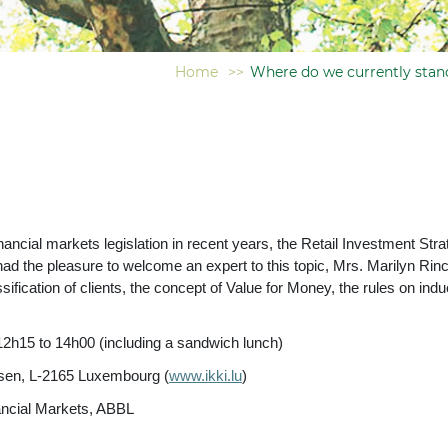
Home
>>
Where do we currently stan
ancial markets legislation in recent years, the Retail Investment St
had the pleasure to welcome an expert to this topic, Mrs. Marilyn Rin
sification of clients, the concept of Value for Money, the rules on i
12h15 to 14h00 (including a sandwich lunch)
usen, L-2165 Luxembourg (
www.ikki.lu
)
cial Markets, ABBL