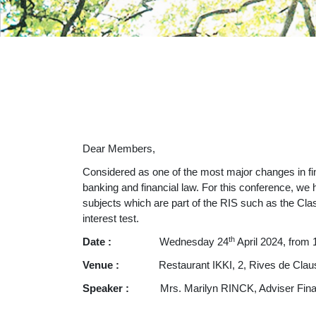
Dear Members,
Considered as one of the most major changes in fin
banking and financial law. For this conference, we 
subjects which are part of the RIS such as the Clas
interest test.
th
Date :
Wednesday 24
April 2024, from 
Venue :
Restaurant IKKI, 2, Rives de Cla
Speaker :
Mrs. Marilyn RINCK, Adviser Finan
__________