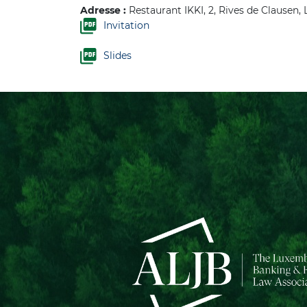
Adresse :
Restaurant IKKI, 2, Rives de Clausen
Invitation
Slides