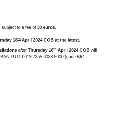
subject to a fee of
30 euros
.
th
rsday 18
April 2024 COB at the latest
.
th
llations
after
Thursday 18
April 2024 COB
will
 IBAN LU11 0019 7355 6038 5000 (code BIC