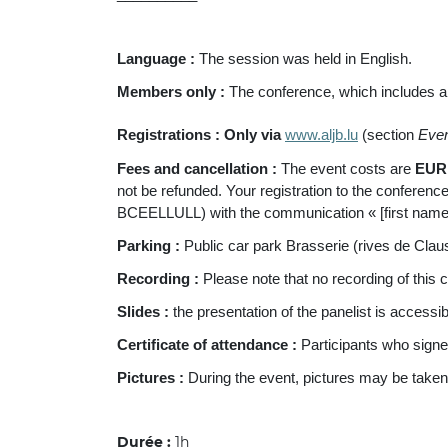
Language
:
The session was held in English.
Members only :
The conference, which includes a
Registrations :
Only via
www.aljb.lu
(section
Eve
Fees and cancellation :
The event costs are
EUR 
not be refunded. Your registration to the conference
BCEELLULL) with the communication « [first nam
Parking :
Public car park Brasserie (rives de Clau
Recording :
Please note that no recording of this
Slides :
the presentation of the panelist is accessi
Certificate of attendance :
Participants who signe
Pictures :
During the event, pictures may be taken
Durée :
1h