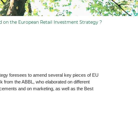
d on the European Retail Investment Strategy ?
rategy foresees to amend several key pieces of EU
ck from the ABBL, who elaborated on different
nducements and on marketing, as well as the Best