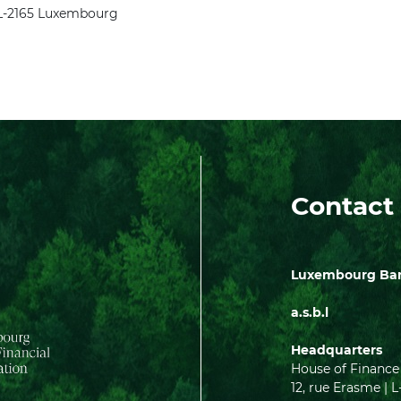
, L-2165 Luxembourg
Contact
Luxembourg Bank
a.s.b.l
Headquarters
House of Finance
12, rue Erasme 