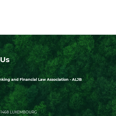
 Us
ing and Financial Law Association - ALJB
| L-1468 LUXEMBOURG