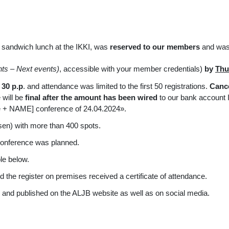
 sandwich lunch at the IKKI, was
reserved to our members
and was 
nts
–
Next events)
, accessible with your member credentials)
by
Thu
30 p.p
. and attendance was limited to the first 50 registrations.
Cance
 will be
final after the amount has been wired
to our bank account
e + NAME] conference of 24.04.2024».
sen) with more than 400 spots.
 conference was planned.
ble below.
d the register on premises received a certificate of attendance.
 and published on the ALJB website as well as on social media.