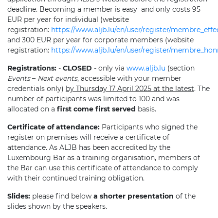
deadline. Becoming a member is easy
and only costs 95
EUR per year for individual (website
registration:
https://www.aljb.lu/en/user/register/membre_effec
and 300 EUR per year for corporate members (website
registration:
https://www.aljb.lu/en/user/register/membre_ho
Registrations:
-
CLOSED
- only via
www.aljb.lu
(section
Events
–
Next events
, accessible with your member
credentials only)
by Thursday 17 April 2025 at the latest
. The
number of participants was limited to 100 and was
allocated on a
first come first served
basis.
Certificate of attendance:
Participants who signed the
register on premises will receive a certificate of
attendance. As ALJB has been accredited by the
Luxembourg Bar as a training organisation, members of
the Bar can use this certificate of attendance to comply
with their continued training obligation.
Slides:
please find below
a shorter presentation
of the
slides shown by the speakers.