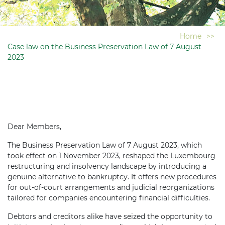
Home
>>
Case law on the Business Preservation Law of 7 August
2023
Dear Members,
The Business Preservation Law of 7 August 2023, which
took effect on 1 November 2023, reshaped the Luxembourg
restructuring and insolvency landscape by introducing a
genuine alternative to bankruptcy. It offers new procedures
for out-of-court arrangements and judicial reorganizations
tailored for companies encountering financial difficulties.
Debtors and creditors alike have seized the opportunity to