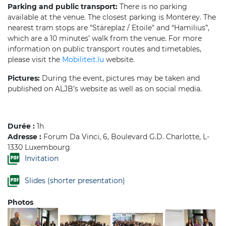
Parking and public transport:
There is no parking
available at the venue. The closest parking is Monterey. The
nearest tram stops are "Stäreplaz / Etoile" and “Hamilius”,
which are a 10 minutes’ walk from the venue. For more
information on public transport routes and timetables,
please visit the
Mobiliteit.lu
website.
Pictures:
During the event, pictures may be taken and
published on ALJB’s website as well as on social media.
Durée :
1h
Adresse :
Forum Da Vinci, 6, Boulevard G.D. Charlotte, L-
1330 Luxembourg
Invitation
Slides (shorter presentation)
Photos