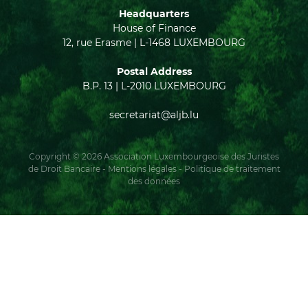
Headquarters
House of Finance
12, rue Erasme | L-1468 LUXEMBOURG
Postal Address
B.P. 13 | L-2010 LUXEMBOURG
secretariat@aljb.lu
Copyright © 2026 Association Luxembourgeoise des Juristes
de Droit Bancaire -
Mentions légales
-
Politique de traitement
des données