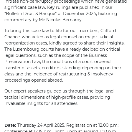
initiate non-bankruptcy proceedings which have generated
significant case law. Key rulings are published in our
“Bulletin Droit & Banque” of December 2024, featuring
commentary by Me Nicolas Bernardy.
To bring this case law to life for our members, Clifford
Chance, who acted as legal counsel on major judicial
reorganization cases, kindly agreed to share their insights.
The Luxembourg courts have already decided on critical
legal questions, such as the scope of the Business
Preservation Law, the conditions of a court ordered
transfer of assets, creditors' standing depending on their
class and the incidence of restructuring & insolvency
proceedings opened abroad.
Our expert speakers guided us through the legal and
tactical dimensions of high-profile cases, providing
invaluable insights for all attendees.
_________________
Date:
Thursday 24 April 2025. Registration at 12.00 p.m.;
conference at 12.15 p.m., light lunch at around 1.00 p.m.