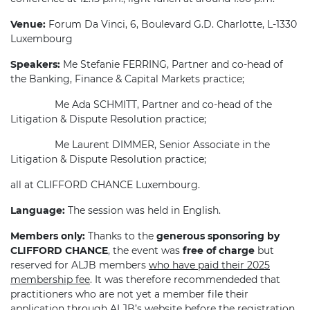
Venue:
Forum Da Vinci, 6, Boulevard G.D. Charlotte, L-1330
Luxembourg
Speakers:
Me Stefanie FERRING, Partner and co-head of
the Banking, Finance & Capital Markets practice;
Me Ada SCHMITT, Partner and co-head of the
Litigation & Dispute Resolution practice;
Me Laurent DIMMER, Senior Associate in the
Litigation & Dispute Resolution practice;
all at CLIFFORD CHANCE Luxembourg.
Language:
The session was held in English.
Members only:
Thanks to the
generous sponsoring by
CLIFFORD CHANCE
, the event was
free of charge
but
reserved for ALJB members
who have paid their 2025
membership fee
. It was therefore recommendeded that
practitioners who are not yet a member file their
application through ALJB’s website before the registration