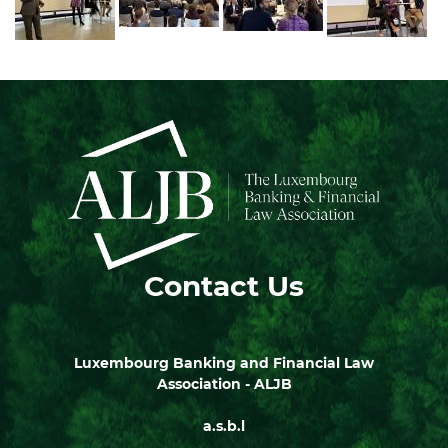
Contact Us
Luxembourg Banking and Financial Law
Association - ALJB
a.s.b.l