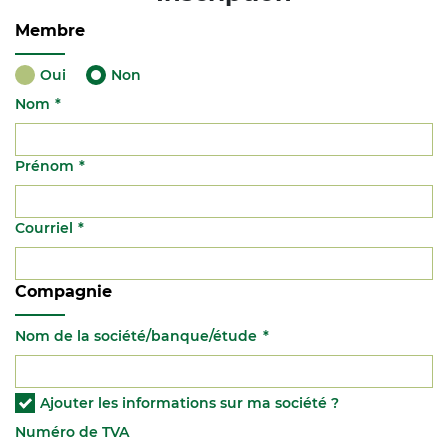
Membre
Oui
Non
Nom
Prénom
Courriel
Compagnie
Nom de la société/banque/étude
Ajouter les informations sur ma société ?
Numéro de TVA