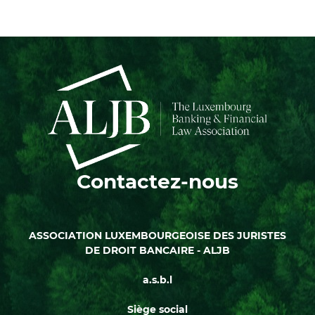
Contactez-nous
ASSOCIATION LUXEMBOURGEOISE DES JURISTES
DE DROIT BANCAIRE - ALJB
a.s.b.l
Siège social