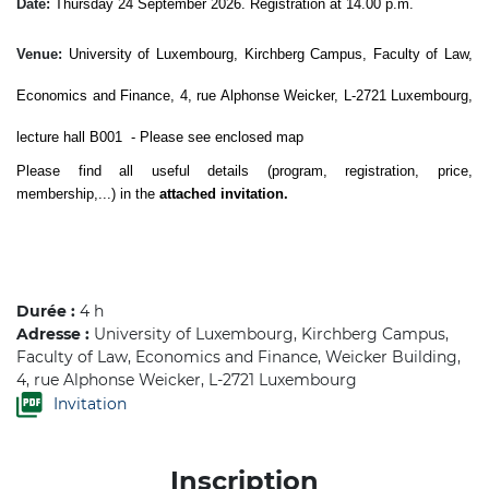
Date:
Thursday 24 September 2026. Registration at 14.00 p.m.
Venue:
University of Luxembourg, Kirchberg Campus, Faculty of Law,
Economics and Finance, 4, rue Alphonse Weicker, L-2721 Luxembourg,
lecture hall B001
- Please see enclosed map
Please find all useful details (program, registration, price,
membership,...) in the
attached invitation.
Durée :
4 h
Adresse :
University of Luxembourg, Kirchberg Campus,
Faculty of Law, Economics and Finance, Weicker Building,
4, rue Alphonse Weicker, L-2721 Luxembourg
Invitation
Inscription