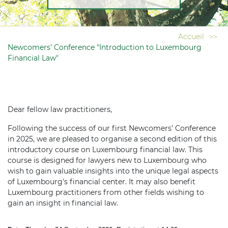
Accueil
>>
Newcomers’ Conference "Introduction to Luxembourg
Financial Law"
Dear fellow law practitioners,
Following the success of our first Newcomers’ Conference
in 2025, we are pleased to organise a second edition of this
introductory course on Luxembourg financial law. This
course is designed for lawyers new to Luxembourg who
wish to gain valuable insights into the unique legal aspects
of Luxembourg's financial center. It may also benefit
Luxembourg practitioners from other fields wishing to
gain an insight in financial law.