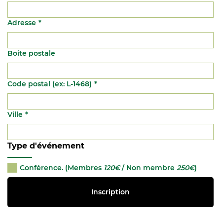
Adresse
Boite postale
Code postal (ex: L-1468)
Ville
Type d'événement
Conférence. (Membres
120€
/ Non membre
250€
)