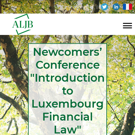
Aller
Menu
fr
Se connecter
au
contenu
du
principal
compte
Navigation
de
Newcomers’
principale
l'utilisateur
Conference
"Introduction
to
Luxembourg
Financial
Law"